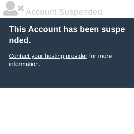
Account Suspended
This Account has been suspe
nded.
Contact your hosting provider
for more
information.